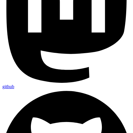
github