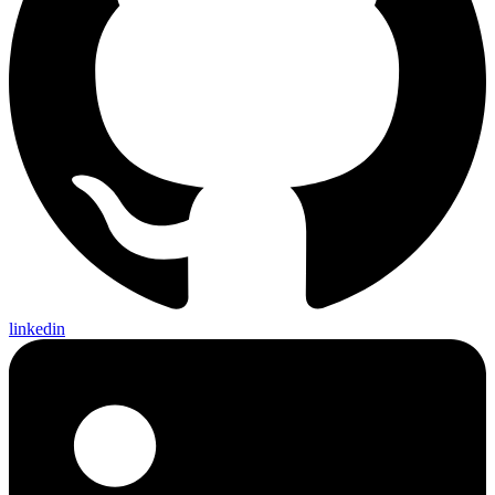
linkedin