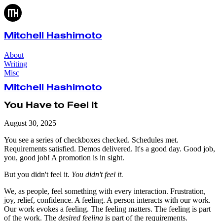
Mitchell Hashimoto
About
Writing
Misc
Mitchell Hashimoto
You Have to Feel It
August 30, 2025
You see a series of checkboxes checked. Schedules met.
Requirements satisfied. Demos delivered. It's a good day. Good job,
you, good job! A promotion is in sight.
But you didn't feel it.
You didn't feel it.
We, as people, feel something with every interaction. Frustration,
joy, relief, confidence. A feeling. A person interacts with our work.
Our work evokes a feeling. The feeling matters. The feeling is part
of the work. The
desired feeling
is part of the requirements.