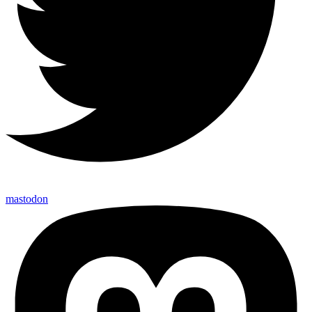
mastodon