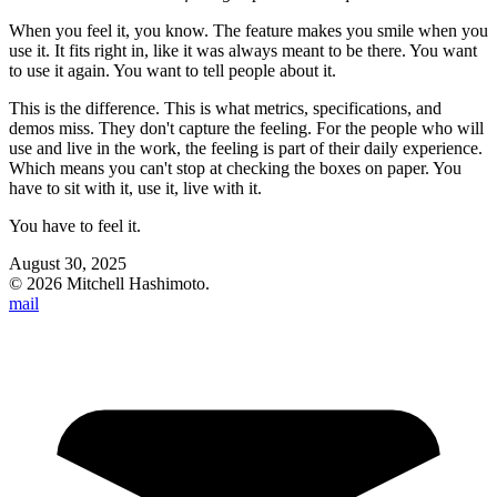
When you feel it, you know. The feature makes you smile when you
use it. It fits right in, like it was always meant to be there. You want
to use it again. You want to tell people about it.
This is the difference. This is what metrics, specifications, and
demos miss. They don't capture the feeling. For the people who will
use and live in the work, the feeling is part of their daily experience.
Which means you can't stop at checking the boxes on paper. You
have to sit with it, use it, live with it.
You have to feel it.
August 30, 2025
©
2026
Mitchell Hashimoto.
mail