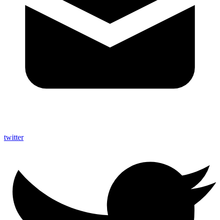
twitter