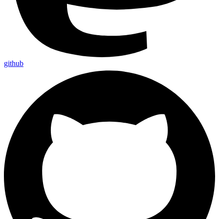
github