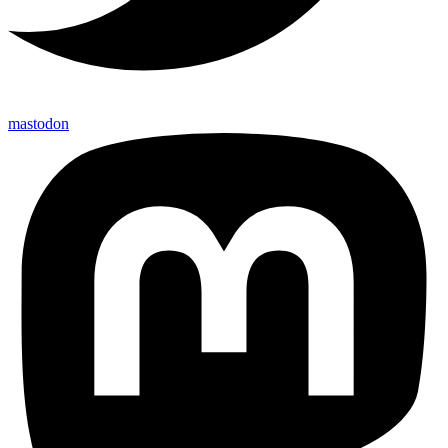
mastodon