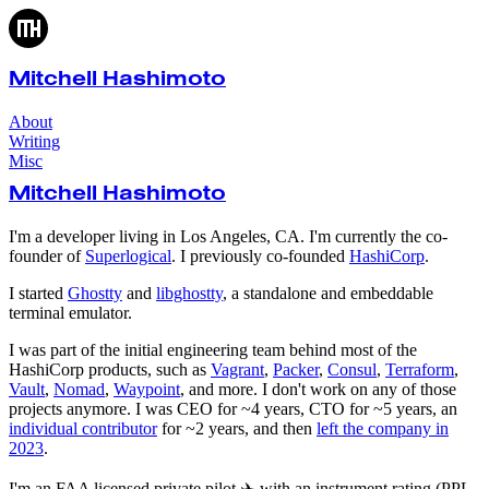
Mitchell Hashimoto
About
Writing
Misc
Mitchell Hashimoto
I'm a developer living in Los Angeles, CA. I'm currently the co-
founder of
Superlogical
. I previously co-founded
HashiCorp
.
I started
Ghostty
and
libghostty
, a standalone and embeddable
terminal emulator.
I was part of the initial engineering team behind most of the
HashiCorp products, such as
Vagrant
,
Packer
,
Consul
,
Terraform
,
Vault
,
Nomad
,
Waypoint
, and more. I don't work on any of those
projects anymore. I was CEO for ~4 years, CTO for ~5 years, an
individual contributor
for ~2 years, and then
left the company in
2023
.
I'm an FAA licensed private pilot ✈️ with an instrument rating (PPL