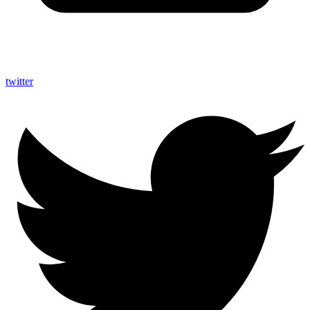
twitter