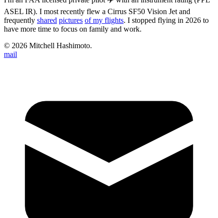
ASEL IR). I most recently flew a Cirrus SF50 Vision Jet and
frequently
shared
pictures
of my flights
. I stopped flying in 2026 to
have more time to focus on family and work.
©
2026
Mitchell Hashimoto.
mail