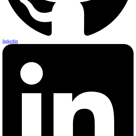
linkedin